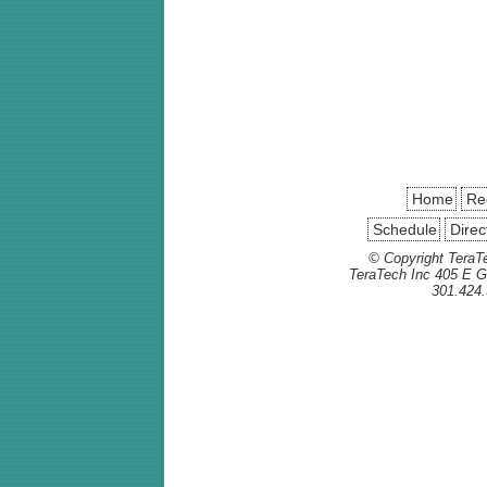
Home
Reg
Schedule
Direc
© Copyright TeraTe
TeraTech Inc 405 E G
301.424