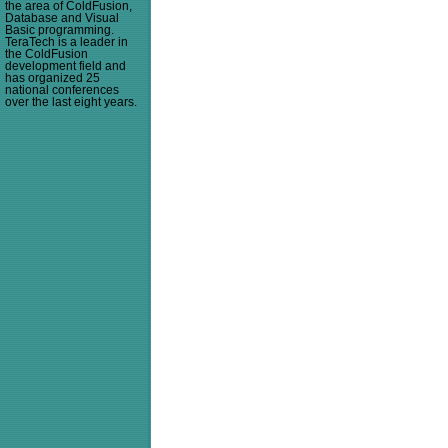
the area of ColdFusion,
Database and Visual
Basic programming.
TeraTech is a leader in
the ColdFusion
development field and
has organized 25
national conferences
over the last eight years.