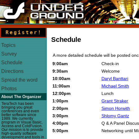
Register!
Schedule
Topics
Survey
A more detailed schedule will be posted on
Schedule
9:00am
Check-in
9:30am
Welcome
Directions
10:00am
Daryl Banttari
Spread the word
11:00am
Michael Smith
Photos
12:00pm
Lunch
About The Organizer
1:00pm
Grant Straker
TeraTech has been
bringing you great
2:00pm
Simon Horwith
conferences and even
better software since
3:00pm
Shlomy Gantz
1989. We currently
program in Visual Basic,
4:00pm
Q & A Panel Discus
Access and ColdFusion.
Our mission is to provide
5:00pm
Networking until M
high-quality software
development and tools in